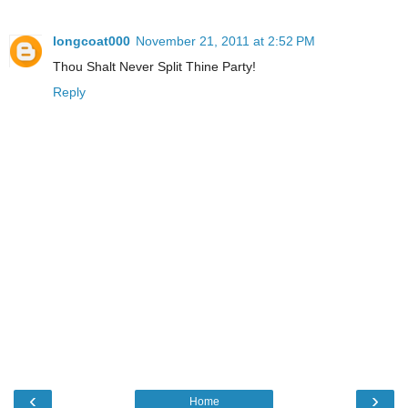
longcoat000
November 21, 2011 at 2:52 PM
Thou Shalt Never Split Thine Party!
Reply
‹
›
Home