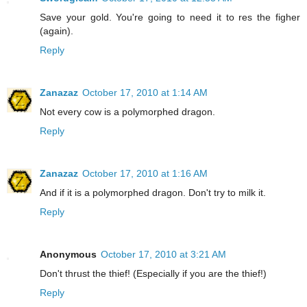
Save your gold. You're going to need it to res the figher
(again).
Reply
Zanazaz
October 17, 2010 at 1:14 AM
Not every cow is a polymorphed dragon.
Reply
Zanazaz
October 17, 2010 at 1:16 AM
And if it is a polymorphed dragon. Don't try to milk it.
Reply
Anonymous
October 17, 2010 at 3:21 AM
Don't thrust the thief! (Especially if you are the thief!)
Reply