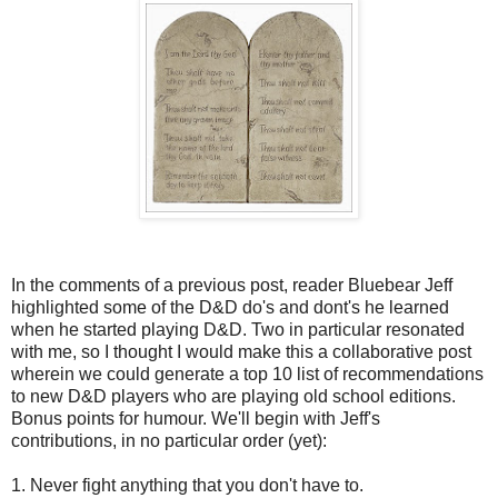
In the comments of a previous post, reader Bluebear Jeff
highlighted some of the D&D do's and dont's he learned
when he started playing D&D. Two in particular resonated
with me, so I thought I would make this a collaborative post
wherein we could generate a top 10 list of recommendations
to new D&D players who are playing old school editions.
Bonus points for humour. We'll begin with Jeff's
contributions, in no particular order (yet):
1. Never fight anything that you don't have to.