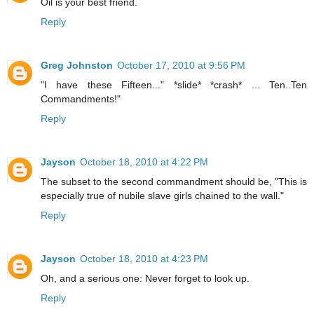
Oil is your best friend.
Reply
Greg Johnston
October 17, 2010 at 9:56 PM
"I have these Fifteen..." *slide* *crash* ... Ten..Ten
Commandments!"
Reply
Jayson
October 18, 2010 at 4:22 PM
The subset to the second commandment should be, "This is
especially true of nubile slave girls chained to the wall."
Reply
Jayson
October 18, 2010 at 4:23 PM
Oh, and a serious one: Never forget to look up.
Reply