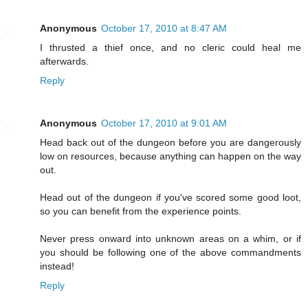
Anonymous
October 17, 2010 at 8:47 AM
I thrusted a thief once, and no cleric could heal me
afterwards.
Reply
Anonymous
October 17, 2010 at 9:01 AM
Head back out of the dungeon before you are dangerously
low on resources, because anything can happen on the way
out.
Head out of the dungeon if you've scored some good loot,
so you can benefit from the experience points.
Never press onward into unknown areas on a whim, or if
you should be following one of the above commandments
instead!
Reply