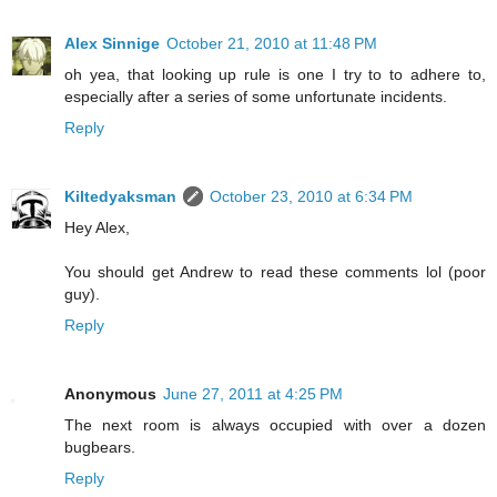
Alex Sinnige
October 21, 2010 at 11:48 PM
oh yea, that looking up rule is one I try to to adhere to,
especially after a series of some unfortunate incidents.
Reply
Kiltedyaksman
October 23, 2010 at 6:34 PM
Hey Alex,
You should get Andrew to read these comments lol (poor
guy).
Reply
Anonymous
June 27, 2011 at 4:25 PM
The next room is always occupied with over a dozen
bugbears.
Reply