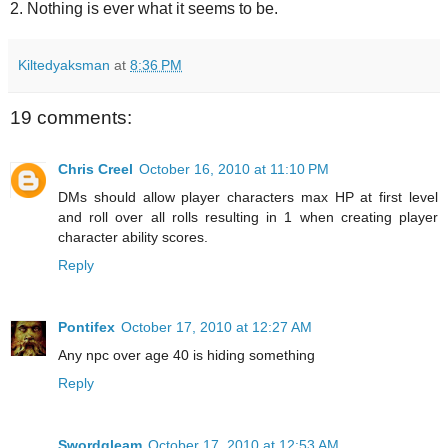
2. Nothing is ever what it seems to be.
Kiltedyaksman
at
8:36 PM
19 comments:
Chris Creel
October 16, 2010 at 11:10 PM
DMs should allow player characters max HP at first level
and roll over all rolls resulting in 1 when creating player
character ability scores.
Reply
Pontifex
October 17, 2010 at 12:27 AM
Any npc over age 40 is hiding something
Reply
Swordgleam
October 17, 2010 at 12:53 AM