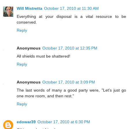
Will Mistretta
October 17, 2010 at 11:30 AM
Everything at your disposal is a vital resource to be
conserved.
Reply
Anonymous
October 17, 2010 at 12:35 PM
All shields must be shattered!
Reply
Anonymous
October 17, 2010 at 3:09 PM
The last words of many a good party were, "Let's just go
one more room, and then rest."
Reply
edowar39
October 17, 2010 at 6:30 PM