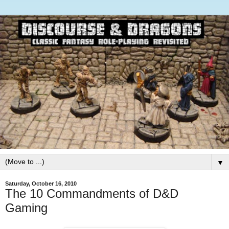
▼
Saturday, October 16, 2010
The 10 Commandments of D&D
Gaming